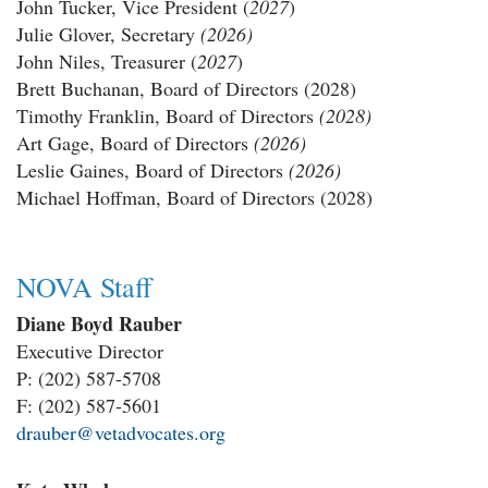
John Tucker
, Vice President (
2027
)
Julie Glover,
Secretary
(2026)
John Niles, Treasurer (
2027
)
Brett Buchanan, Board of Directors (2028)
Timothy Franklin, Board of Directors
(2028)
Art Gage, Board of Directors
(2026)
Leslie Gaines, Board of Directors
(2026)
Michael Hoffman, Board of Directors (2028)
NOVA Staff
Diane Boyd Rauber
Executive Director
P: (202) 587-5708
F: (202) 587-5601
drauber@vetadvocates.org