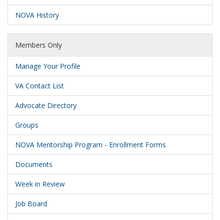
NOVA History
Members Only
Manage Your Profile
VA Contact List
Advocate Directory
Groups
NOVA Mentorship Program - Enrollment Forms
Documents
Week in Review
Job Board