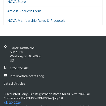
NOVA Store
Amicus Request Form
NOVA Membership Rules & Protocols
1750 H Street NW
Suite 360
Washington DC 20006
US
202-587-5708
info@vetadvocates.org
Latest Articles
Discounted Early-Bird Registration Rates for NOVA's 2026 Fall
Conference End THIS WEDNESDAY July 22!
July 20, 2026