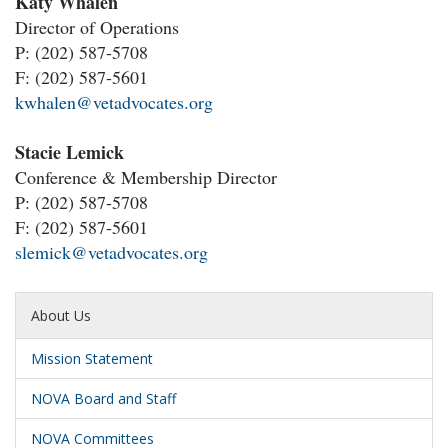
Katy Whalen
Director of Operations
P:
(202) 587-5708
F: (202) 587-5601
kwhalen@vetadvocates.org
Stacie Lemick
Conference & Membership Director
P:
(202) 587-5708
F: (202) 587-5601
slemick@vetadvocates.org
About Us
Mission Statement
NOVA Board and Staff
NOVA Committees