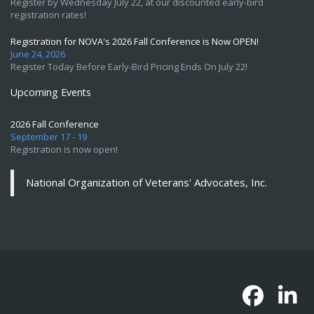
Register by Wednesday July 22, at our discounted early-bird
registration rates!
Registration for NOVA's 2026 Fall Conference is Now OPEN!
June 24, 2026
Register Today Before Early-Bird Pricing Ends On July 22!
Upcoming Events
2026 Fall Conference
September 17 - 19
Registration is now open!
National Organization of Veterans' Advocates, Inc.