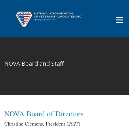
Skip to Main Content
NOVA Board and Staff
NOVA
Board of Directors
Christine Clemens
, President (
2027
)